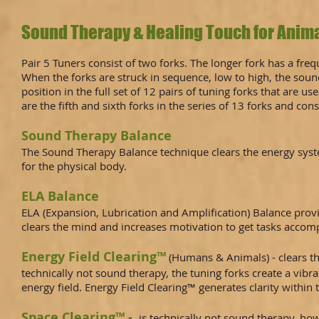
Sound Therapy & Healing Touch for Anima
Pair 5 Tuners consist of two forks. The longer fork has a fr
When the forks are struck in sequence, low to high, the sound 
position in the full set of 12 pairs of tuning forks that ar
are the fifth and sixth forks in the series of 13 forks and cons
Sound Therapy Balance
The Sound Therapy Balance technique clears the energy syste
for the physical body.
ELA Balance
ELA (Expansion, Lubrication and Amplification) Balance prov
clears the mind and increases motivation to get tasks accom
Energy Field Clearing™
(Humans & Animals) - clears th
technically not sound therapy, the tuning forks create a vi
energy field. Energy Field Clearing™ generates clarity within
Space Clearing™
-
is technically not sound therapy, ho