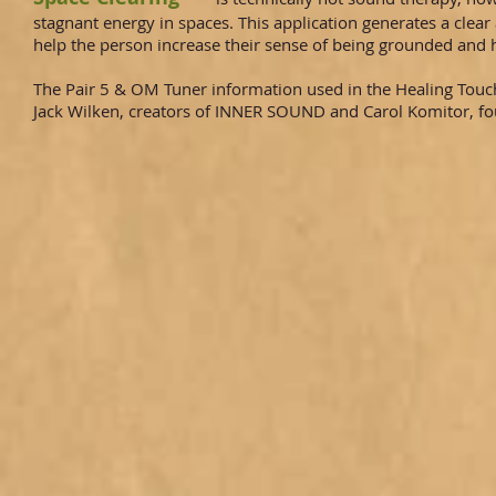
stagnant energy in spaces. This application generates a cle
help the person increase their sense of being grounded and 
The Pair 5 & OM Tuner information used in the Healing Touc
Jack Wilken, creators of INNER SOUND and Carol Komitor, fo